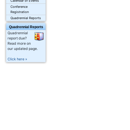
Calendar of Events
Conference
Registration
Quadrennial Reports
Quadrennial Reports
Quadrennial
report due?
Read more on
our updated page.
Click here »