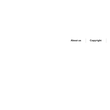
About us
Copyright