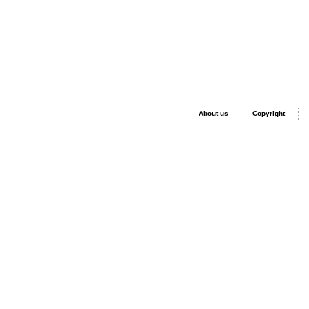
About us
Copyright