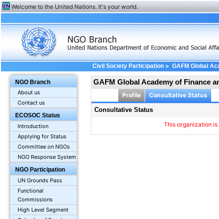
Welcome to the United Nations. It's your world.
>
Civil Society Participation
GAFM Global Ac
GAFM Global Academy of Finance 
NGO Branch
About us
Profile
Consultative Status
Contact us
Consultative Status
ECOSOC Status
This organization is
Introduction
Applying for Status
Committee on NGOs
NGO Response System
NGO Participation
UN Grounds Pass
Functional
Commissions
High Level Segment