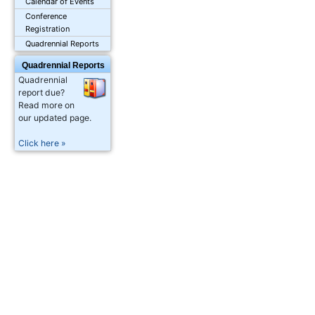
Calendar of Events
Conference
Registration
Quadrennial Reports
Quadrennial Reports
Quadrennial
report due?
Read more on
our updated page.
Click here »