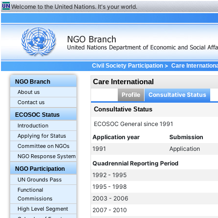
Welcome to the United Nations. It's your world.
>
Civil Society Participation
Care Internation
Care International
NGO Branch
About us
Profile
Consultative Status
Contact us
Consultative Status
ECOSOC Status
ECOSOC General since 1991
Introduction
Applying for Status
Application year
Submission
Committee on NGOs
1991
Application
NGO Response System
Quadrennial Reporting Period
NGO Participation
1992 - 1995
UN Grounds Pass
1995 - 1998
Functional
2003 - 2006
Commissions
High Level Segment
2007 - 2010