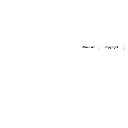
About us
Copyright