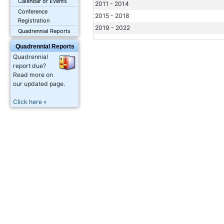
Calendar of Events
2011 - 2014
Conference
2015 - 2018
Registration
2019 - 2022
Quadrennial Reports
Quadrennial Reports
Quadrennial
report due?
Read more on
our updated page.
Click here »