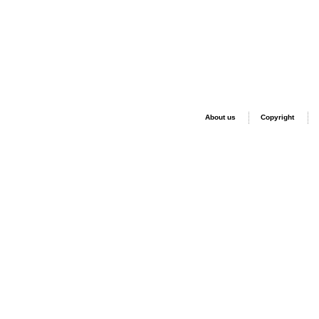
About us
Copyright