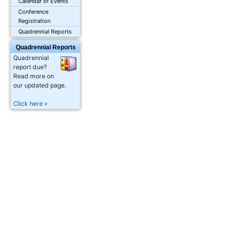
Calendar of Events
Conference
Registration
Quadrennial Reports
Quadrennial Reports
Quadrennial
report due?
Read more on
our updated page.
Click here »