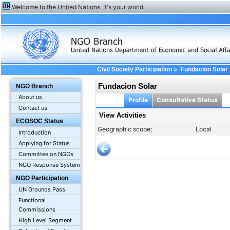
Welcome to the United Nations. It's your world.
>
Civil Society Participation
Fundacion Solar
Fundacion Solar
NGO Branch
About us
Profile
Consultative Status
Contact us
View Activities
ECOSOC Status
Geographic scope:
Local
Introduction
Applying for Status
Committee on NGOs
NGO Response System
NGO Participation
UN Grounds Pass
Functional
Commissions
High Level Segment