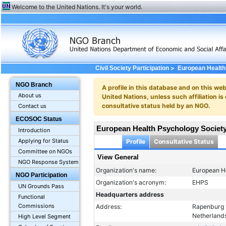
Welcome to the United Nations. It's your world.
>
Civil Society Participation
European Health
NGO Branch
A profile in this database and on this webs
About us
United Nations, unless such affiliation is
consultative status held by an NGO.
Contact us
ECOSOC Status
European Health Psychology Societ
Introduction
Applying for Status
Profile
Consultative Status
Committee on NGOs
View General
NGO Response System
Organization's name:
European H
NGO Participation
Organization's acronym:
EHPS
UN Grounds Pass
Headquarters address
Functional
Commissions
Address:
Rapenburg 
Netherland
High Level Segment