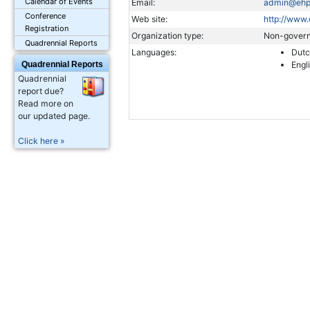
Calendar of Events
Email:
admin@ehp
Conference
Web site:
http://www.
Registration
Organization type:
Non-govern
Quadrennial Reports
Languages:
Dut
Quadrennial Reports
Engl
Quadrennial
report due?
Read more on
our updated page.
Click here »