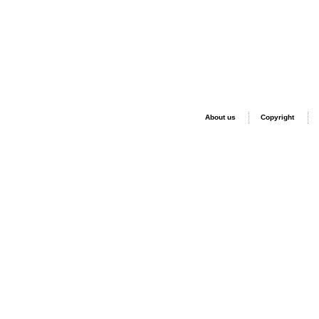
About us
Copyright