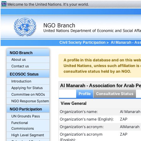
Welcome to the United Nations. It's your world.
>
Civil Society Participation
Al Manarah - Ass
General
NGO Branch
About us
A profile in this database and on this webs
United Nations, unless such affiliation is
Contact us
consultative status held by an NGO.
ECOSOC Status
Introduction
Al Manarah - Association for Arab Pe
Applying for Status
Profile
Consultative Status
Committee on NGOs
NGO Response System
View General
NGO Participation
Organization's name:
Al Manarah 
UN Grounds Pass
Organization's name (English):
ZAP
Functional
Organization's acronym:
AlManarah
Commissions
Organization's acronym
ZAP
High Level Segment
(English):