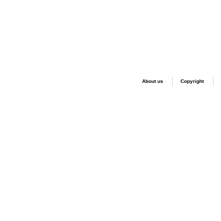
About us
Copyright