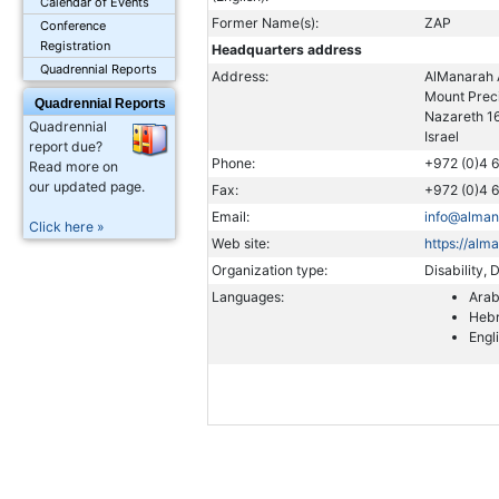
Calendar of Events
Former Name(s):
ZAP
Conference
Registration
Headquarters address
Quadrennial Reports
Address:
AlManarah 
Mount Preci
Quadrennial Reports
Nazareth 1
Quadrennial
Israel
report due?
Phone:
+972 (0)4 
Read more on
our updated page.
Fax:
+972 (0)4 
Email:
info@alman
Click here »
Web site:
https://alm
Organization type:
Disability,
Languages:
Arab
Heb
Engl