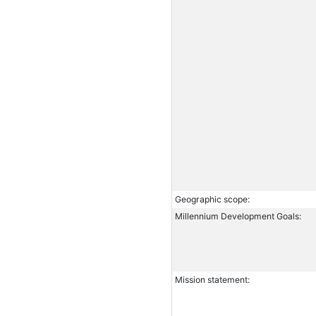
Geographic scope:
Millennium Development Goals:
Mission statement: