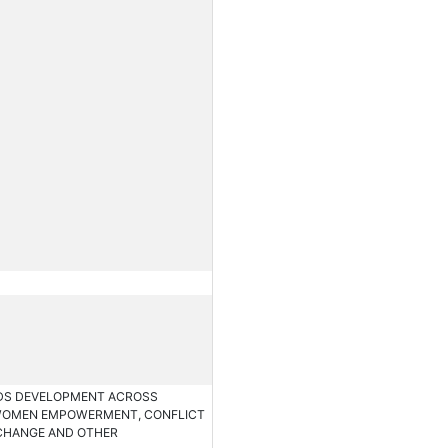
RDS DEVELOPMENT ACROSS
 WOMEN EMPOWERMENT, CONFLICT
 CHANGE AND OTHER