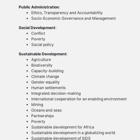
Public Administration
:
Ethics, Transparency and Accountability
Socio-Economic Governance and Management
Social Development
:
Conflict
Poverty
Social policy
Sustainable Development
:
Agriculture
Biodiversity
Capacity-building
Climate change
Gender equality
Human settlements
Integrated decision-making
International cooperation for an enabling environment
Mining
Oceans and seas
Partnerships
Poverty
Sustainable development for Africa
Sustainable development in a globalizing world
Sustainable development of SIDS