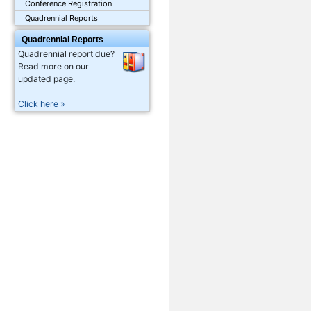
Conference Registration
Quadrennial Reports
Quadrennial Reports
Quadrennial report due?
Read more on our
updated page.
Click here »