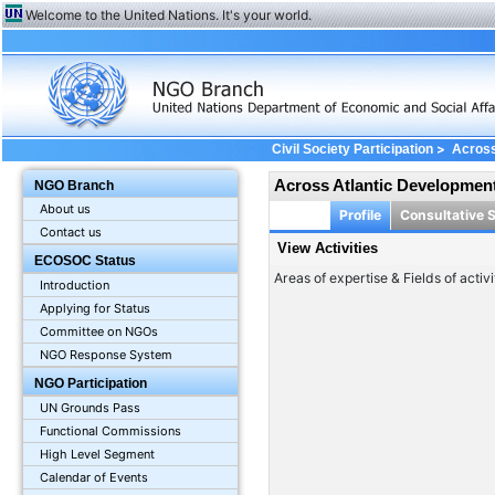
Welcome to the United Nations. It's your world.
>
Civil Society Participation
Across
Across Atlantic Developmen
NGO Branch
About us
Profile
Consultative 
Contact us
View Activities
ECOSOC Status
Areas of expertise & Fields of activi
Introduction
Applying for Status
Committee on NGOs
NGO Response System
NGO Participation
UN Grounds Pass
Functional Commissions
High Level Segment
Calendar of Events