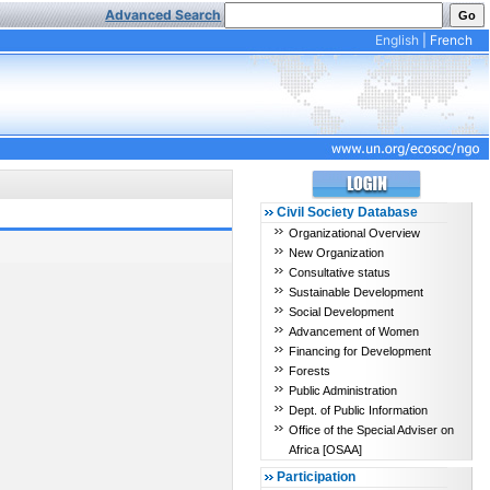
Advanced Search
English
|
French
Civil Society Database
Organizational Overview
New Organization
Consultative status
Sustainable Development
Social Development
Advancement of Women
Financing for Development
Forests
Public Administration
Dept. of Public Information
Office of the Special Adviser on
Africa [OSAA]
Participation