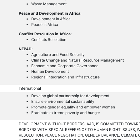
Waste Management
Peace and Development in Africa
:
Development in Africa
Peace in Africa
Conflict Resolution in Africa
:
Conflicts Resolution
NEPAD
:
Agriculture and Food Security
Climate Change and Natural Resource Management
Economic and Corporate Governance
Human Development
Regional Integration and Infrastructure
International
Develop global partnership for development
Ensure environmental sustainability
Promote gender equality and empower women
Eradicate extreme poverty and hunger
DEVELOPMENT WITHOUT BORDERS. AAD, IS COMMITTED TOWA
BORDERS WITH SPECIAL REFERENCE TO HUMAN RIGHT ISSUES,
RESOLUTION, PEACE NEGOTIATION, GENDER BALANCE, CLIMATE