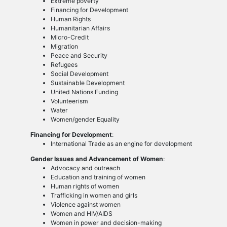
Extreme poverty
Financing for Development
Human Rights
Humanitarian Affairs
Micro-Credit
Migration
Peace and Security
Refugees
Social Development
Sustainable Development
United Nations Funding
Volunteerism
Water
Women/gender Equality
Financing for Development
:
International Trade as an engine for development
Gender Issues and Advancement of Women
:
Advocacy and outreach
Education and training of women
Human rights of women
Trafficking in women and girls
Violence against women
Women and HIV/AIDS
Women in power and decision-making