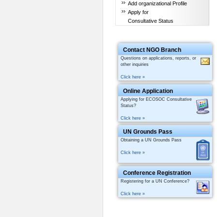
Add organizational Profile
Apply for
Consultative Status
Contact NGO Branch
Questions on applications, reports, or
other inquiries
Click here »
Online Application
Applying for ECOSOC Consultative
Status?
Click here »
UN Grounds Pass
Obtaining a UN Grounds Pass
Click here »
Conference Registration
Registering for a UN Conference?
Click here »