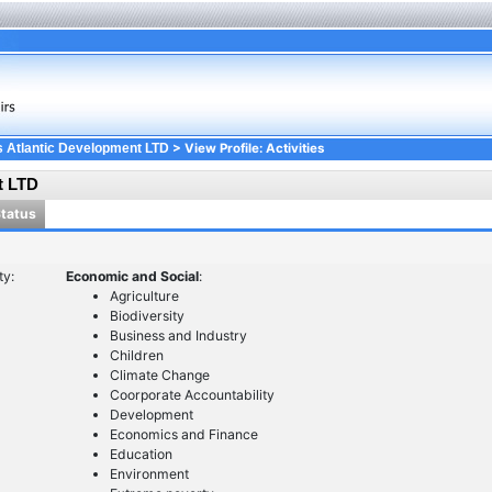
> View Profile: Activities
 Atlantic Development LTD
t LTD
Status
ty:
Economic and Social
:
Agriculture
Biodiversity
Business and Industry
Children
Climate Change
Coorporate Accountability
Development
Economics and Finance
Education
Environment