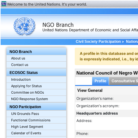
Welcome to the United Nations. It's your world.
>
Civil Society Participation
Nation
NGO Branch
A profile in this database and o
About us
is expressly indicated, i.e., b
Contact us
National Council of Negro 
ECOSOC Status
Introduction
Profile
Consultative 
Applying for Status
View General
Committee on NGOs
Organization's name:
NGO Response System
Organization's acronym:
NGO Participation
Headquarters address
UN Grounds Pass
Functional Commissions
Address:
High Level Segment
Calendar of Events
Phone: