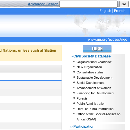
Advanced Search
English
|
French
d Nations, unless such affiliation
Civil Society Database
Organizational Overview
New Organization
Consultative status
Sustainable Development
Social Development
Advancement of Women
Financing for Development
Forests
Public Administration
Dept. of Public Information
Office of the Special Adviser on
Africa [OSAA]
Participation