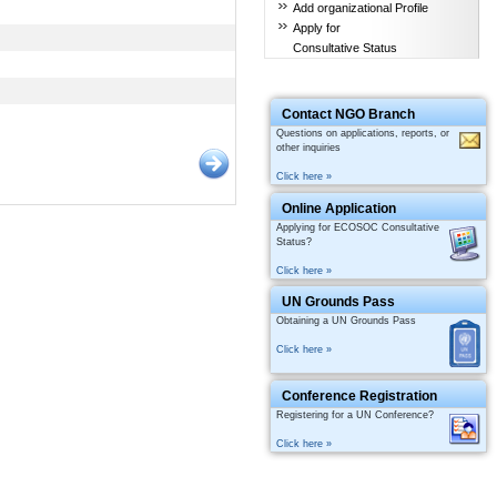
Add organizational Profile
Apply for
Consultative Status
Contact NGO Branch
Questions on applications, reports, or
other inquiries
Click here »
Online Application
Applying for ECOSOC Consultative
Status?
Click here »
UN Grounds Pass
Obtaining a UN Grounds Pass
Click here »
Conference Registration
Registering for a UN Conference?
Click here »