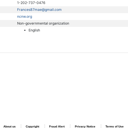
1-202-737-0476
Frances87mae@gmail.com
ncnw.org
Non-governmental organization
English
About us
Copyright
Fraud Alert
Privacy Notice
Terms of Use