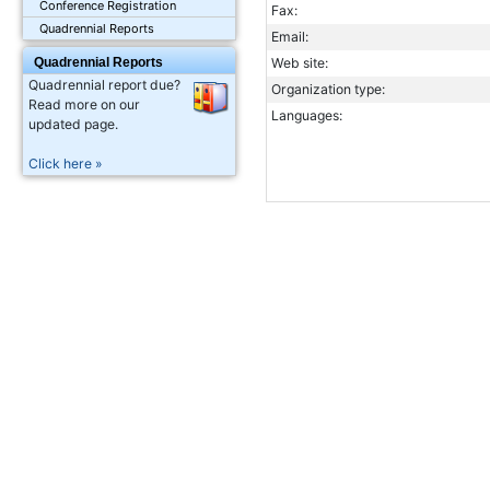
Conference Registration
Fax:
Quadrennial Reports
Email:
Quadrennial Reports
Web site:
Quadrennial report due?
Organization type:
Read more on our
Languages:
updated page.
Click here »