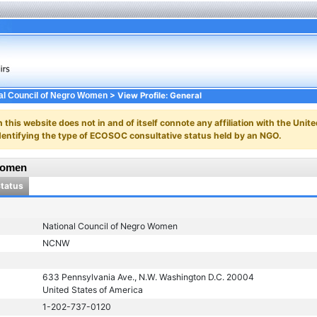
> View Profile: General
al Council of Negro Women
n this website does not in and of itself connote any affiliation with the Unite
y identifying the type of ECOSOC consultative status held by an NGO.
Women
Status
National Council of Negro Women
NCNW
633 Pennsylvania Ave., N.W. Washington D.C. 20004
United States of America
1-202-737-0120