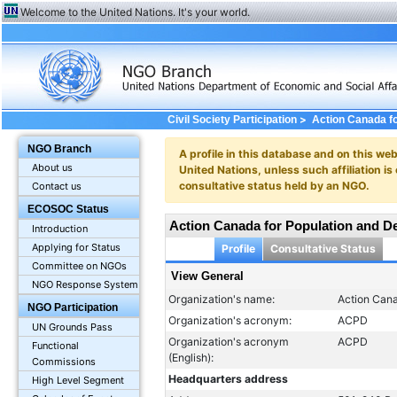
Welcome to the United Nations. It's your world.
>
Civil Society Participation
Action Canada f
NGO Branch
A profile in this database and on this webs
About us
United Nations, unless such affiliation is
consultative status held by an NGO.
Contact us
ECOSOC Status
Action Canada for Population and 
Introduction
Applying for Status
Profile
Consultative Status
Committee on NGOs
View General
NGO Response System
Organization's name:
Action Can
NGO Participation
Organization's acronym:
ACPD
UN Grounds Pass
Organization's acronym
ACPD
Functional
(English):
Commissions
Headquarters address
High Level Segment