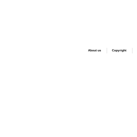
About us
Copyright