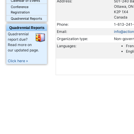
Calendar of Events
Address:
501-240 Ba
Ottawa, ON
Conference
K2P 1X4
Registration
Canada
Quadrennial Reports
Phone:
1-613-241
Quadrennial Reports
Email:
info@actio
Quadrennial
Organization type:
Non-govern
report due?
Read more on
Languages:
Fren
our updated page.
Engl
Click here »