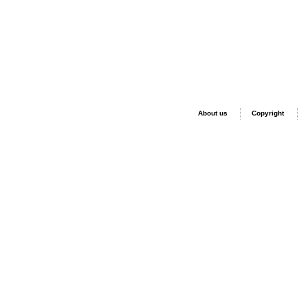
About us
Copyright