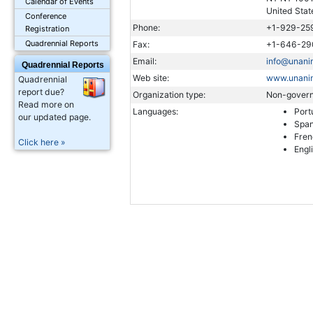
Calendar of Events
United Stat
Conference
Phone:
+1-929-25
Registration
Quadrennial Reports
Fax:
+1-646-29
Email:
info@unanim
Quadrennial Reports
Web site:
www.unanim
Quadrennial
report due?
Organization type:
Non-govern
Read more on
Languages:
Port
our updated page.
Span
Fren
Click here »
Engl