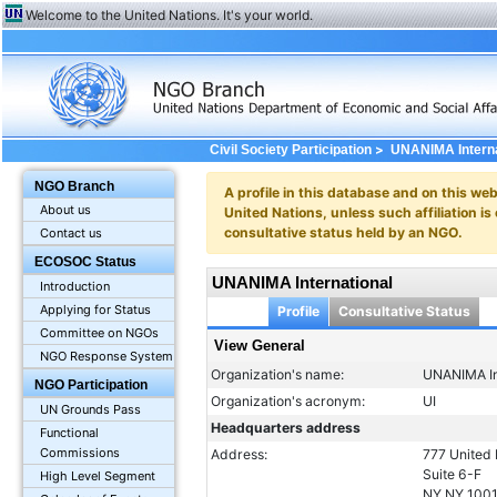
Welcome to the United Nations. It's your world.
>
Civil Society Participation
UNANIMA Interna
NGO Branch
A profile in this database and on this webs
About us
United Nations, unless such affiliation is
consultative status held by an NGO.
Contact us
ECOSOC Status
UNANIMA International
Introduction
Applying for Status
Profile
Consultative Status
Committee on NGOs
View General
NGO Response System
Organization's name:
UNANIMA In
NGO Participation
Organization's acronym:
UI
UN Grounds Pass
Headquarters address
Functional
Commissions
Address:
777 United 
Suite 6-F
High Level Segment
NY NY 100