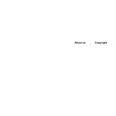
About us
Copyright