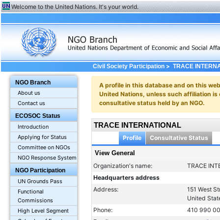
Welcome to the United Nations. It's your world.
>
Civil Society Participation
TRACE INTERN
NGO Branch
A profile in this database and on this webs
About us
United Nations, unless such affiliation is
consultative status held by an NGO.
Contact us
ECOSOC Status
TRACE INTERNATIONAL
Introduction
Applying for Status
Profile
Consultative Status
Committee on NGOs
View General
NGO Response System
Organization's name:
TRACE INT
NGO Participation
Headquarters address
UN Grounds Pass
Address:
151 West St
Functional
United Stat
Commissions
Phone:
410 990 0
High Level Segment