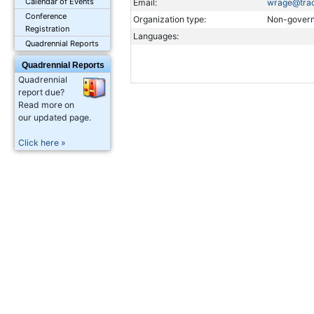
Calendar of Events
Email:
wrage@trac
Conference
Organization type:
Non-govern
Registration
Languages:
Quadrennial Reports
Quadrennial Reports
Quadrennial
report due?
Read more on
our updated page.
Click here »