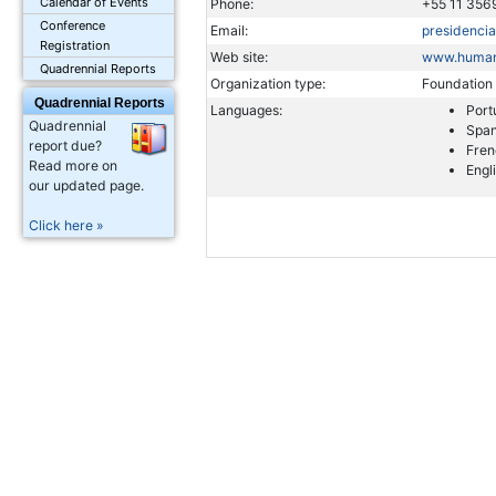
Calendar of Events
Phone:
+55 11 356
Conference
Email:
presidenci
Registration
Web site:
www.humani
Quadrennial Reports
Organization type:
Foundation
Quadrennial Reports
Languages:
Port
Quadrennial
Span
report due?
Fren
Read more on
Engl
our updated page.
Click here »