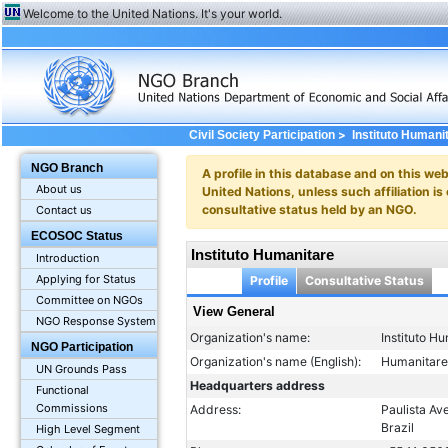
Welcome to the United Nations. It's your world.
>
Civil Society Participation
Instituto Humani
NGO Branch
A profile in this database and on this webs
About us
United Nations, unless such affiliation is
consultative status held by an NGO.
Contact us
ECOSOC Status
Instituto Humanitare
Introduction
Applying for Status
Profile
Consultative Status
Committee on NGOs
View General
NGO Response System
Organization's name:
Instituto H
NGO Participation
Organization's name (English):
Humanitare 
UN Grounds Pass
Headquarters address
Functional
Commissions
Address:
Paulista Av
Brazil
High Level Segment