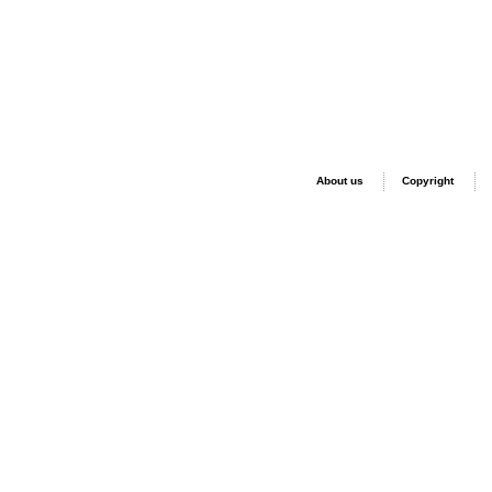
About us
Copyright