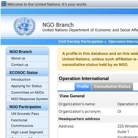
Welcome to the United Nations. It's your world.
>
Civil Society Participation
Operation Intern
NGO Branch
A profile in this database and on this webs
About us
United Nations, unless such affiliation is
consultative status held by an NGO.
Contact us
ECOSOC Status
Operation International
Introduction
Applying for Status
Profile
Consultative Status
Committee on NGOs
View General
NGO Response System
Organization's name:
Operation I
NGO Participation
Organization's acronym:
OI
UN Grounds Pass
Headquarters address
Functional
Commissions
Address:
225 Windmi
Suite 1
High Level Segment
Southampto