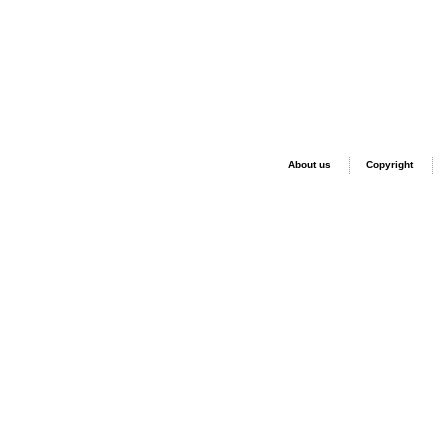
About us
Copyright