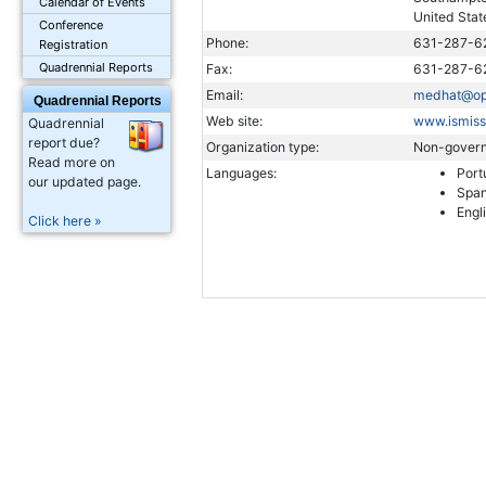
Calendar of Events
United Stat
Conference
Phone:
631-287-6
Registration
Quadrennial Reports
Fax:
631-287-6
Email:
medhat@opt
Quadrennial Reports
Web site:
www.ismiss
Quadrennial
report due?
Organization type:
Non-govern
Read more on
Languages:
Port
our updated page.
Span
Engl
Click here »