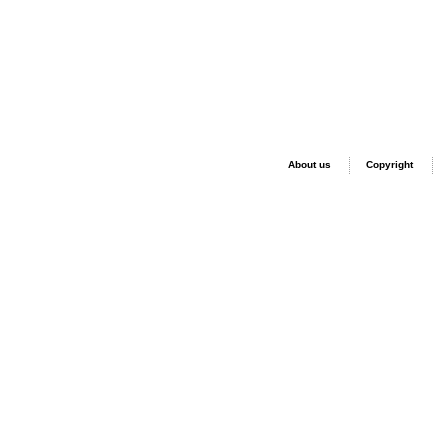
About us
Copyright