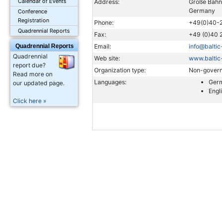
Calendar of Events
Address:
Große Bahn
Germany
Conference
Registration
Phone:
+49(0)40-
Quadrennial Reports
Fax:
+49 (0)40 
Quadrennial Reports
Email:
info@balti
Quadrennial
Web site:
www.baltic
report due?
Organization type:
Non-govern
Read more on
Languages:
Ger
our updated page.
Engl
Click here »