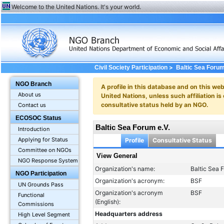
Welcome to the United Nations. It's your world.
>
Civil Society Participation
Baltic Sea Forum
NGO Branch
A profile in this database and on this webs
About us
United Nations, unless such affiliation is
consultative status held by an NGO.
Contact us
ECOSOC Status
Baltic Sea Forum e.V.
Introduction
Applying for Status
Profile
Consultative Status
Committee on NGOs
View General
NGO Response System
Organization's name:
Baltic Sea 
NGO Participation
Organization's acronym:
BSF
UN Grounds Pass
Organization's acronym
BSF
Functional
(English):
Commissions
Headquarters address
High Level Segment