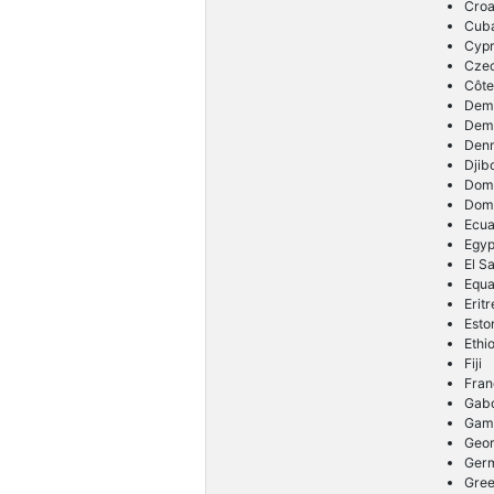
Croa
Cub
Cyp
Cze
Côte
Demo
Demo
Den
Djib
Dom
Domi
Ecu
Egyp
El S
Equa
Erit
Esto
Ethi
Fiji
Fran
Gab
Gam
Geor
Ger
Gre