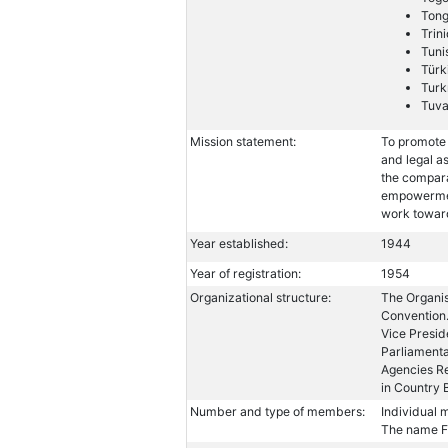
Ton
Trin
Tuni
Türk
Turk
Tuva
Mission statement:
To promote 
and legal a
the compara
empowermen
work towar
Year established:
1944
Year of registration:
1954
Organizational structure:
The Organis
Convention.
Vice Presid
Parliament
Agencies Re
in Country 
Number and type of members:
Individual 
The name FI