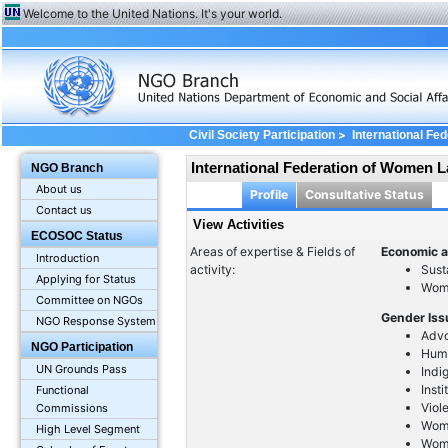
Welcome to the United Nations. It's your world.
>
Civil Society Participation
International F
International Federation of Women 
NGO Branch
About us
Profile
Consultative Status
Contact us
View Activities
ECOSOC Status
Areas of expertise & Fields of
Economic a
Introduction
activity:
Sust
Applying for Status
Wom
Committee on NGOs
Gender Is
NGO Response System
Advo
NGO Participation
Huma
UN Grounds Pass
Ind
Inst
Functional
Viol
Commissions
Wome
High Level Segment
Wom