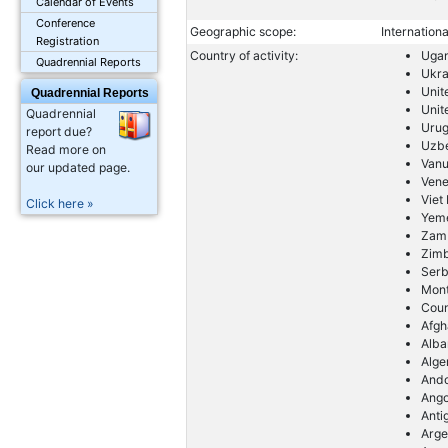
Calendar of Events
Conference
Geographic scope:
Internationa
Registration
Country of activity:
Uga
Quadrennial Reports
Ukra
Unit
Quadrennial Reports
Unit
Quadrennial
Uru
report due?
Uzbe
Read more on
Vanu
our updated page.
Vene
Viet
Click here »
Yem
Zam
Zim
Serb
Mon
Coun
Afgh
Alba
Alge
And
Ango
Anti
Arge