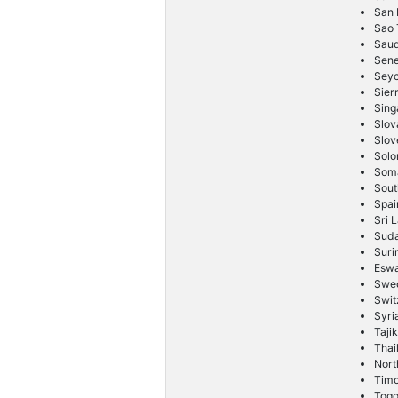
San 
Sao 
Saud
Sene
Seyc
Sier
Sing
Slov
Slov
Solo
Soma
Sout
Spai
Sri 
Sud
Sur
Eswa
Swe
Swit
Syri
Taji
Thai
Nort
Timo
Tog