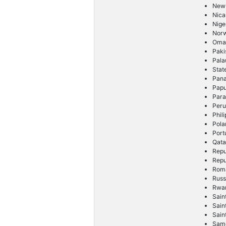
New
Nica
Nige
Nor
Oma
Paki
Pala
Stat
Pan
Pap
Par
Per
Phil
Pola
Port
Qata
Repu
Repu
Rom
Russ
Rwa
Sain
Sain
Sain
Sam