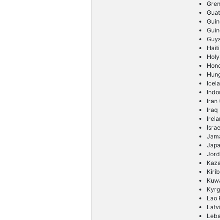
Gre
Gua
Guin
Guin
Guy
Haiti
Holy
Hon
Hun
Icel
Indo
Iran
Iraq
Irel
Israe
Jam
Jap
Jor
Kaz
Kirib
Kuwa
Kyrg
Lao 
Latv
Leb