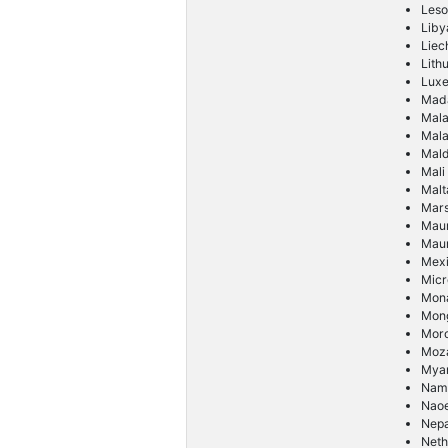
Leso
Liby
Liec
Lith
Lux
Mad
Mal
Mala
Mald
Mali
Malt
Mars
Maur
Maur
Mex
Micr
Mon
Mong
Mor
Moz
Mya
Nam
Nao
Nepa
Neth