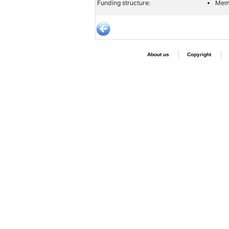
Funding structure:
Memb
About us
Copyright