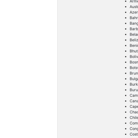
Arm
Aust
Azer
Bahr
Ban
Bar
Bela
Beli
Beni
Bhut
Boliv
Bosn
Bot
Brun
Bulg
Burk
Buru
Cam
Can
Cap
Cha
Chil
Com
Con
Cost