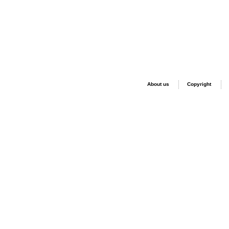
About us
Copyright