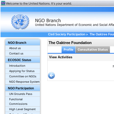
Welcome to the United Nations. It's your world.
>
Civil Society Participation
The Oaktree Fou
The Oaktree Foundation
NGO Branch
About us
Profile
Consultative Status
Contact us
View Activities
ECOSOC Status
Introduction
Applying for Status
Committee on NGOs
NGO Response System
NGO Participation
UN Grounds Pass
Functional
Commissions
High Level Segment