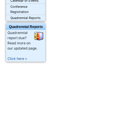
Calendar of Events
Conference
Registration
Quadrennial Reports
Quadrennial Reports
Quadrennial
report due?
Read more on
our updated page.
Click here »