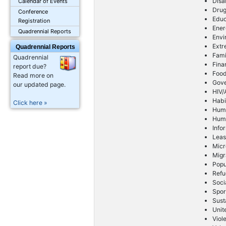
Disa
Calendar of Events
Drug
Conference
Educ
Registration
Ener
Quadrennial Reports
Envi
Extr
Quadrennial Reports
Fami
Quadrennial
Fina
report due?
Foo
Read more on
Gov
our updated page.
HIV/
Habi
Click here »
Huma
Huma
Info
Leas
Micr
Migr
Popu
Refu
Soci
Spor
Sust
Unit
Viol