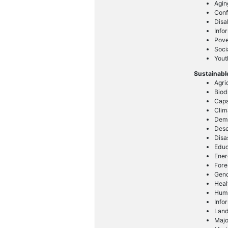
Agin
Conf
Disa
Info
Pove
Soci
Yout
Sustainabl
Agri
Biod
Capa
Clim
Dem
Dese
Disa
Educ
Ener
Fore
Gend
Heal
Huma
Info
Lan
Majo