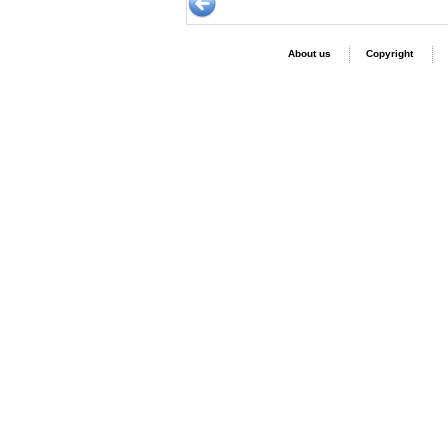
About us
Copyright