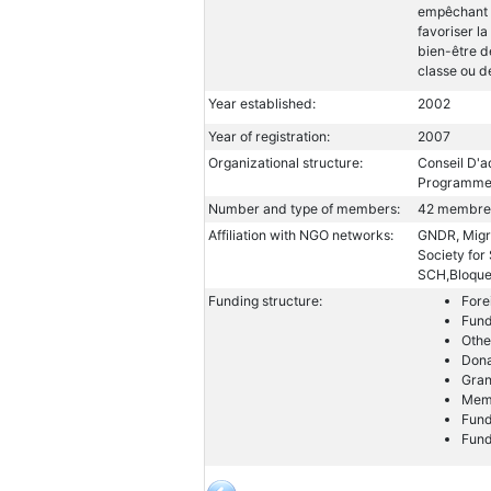
empêchant e
favoriser la
bien-être d
classe ou de
Year established:
2002
Year of registration:
2007
Organizational structure:
Conseil D'a
Programme
Number and type of members:
42 membre
Affiliation with NGO networks:
GNDR, Migra
Society fo
SCH,Bloque
Funding structure:
Fore
Fund
Othe
Dona
Gran
Memb
Fund
Fund