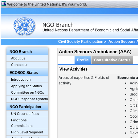
Welcome to the United Nations. It's your world.
>
Civil Society Participation
Action Secours
Action Secours Ambulance (ASA)
NGO Branch
About us
Profile
Consultative Status
Contact us
View Activities
ECOSOC Status
Areas of expertise & Fields of
Economic a
Introduction
activity:
Agin
Applying for Status
Agri
Committee on NGOs
Biod
NGO Response System
Chil
Citi
NGO Participation
Clim
UN Grounds Pass
Coor
Functional
Crim
Commissions
Cult
High Level Segment
Dev