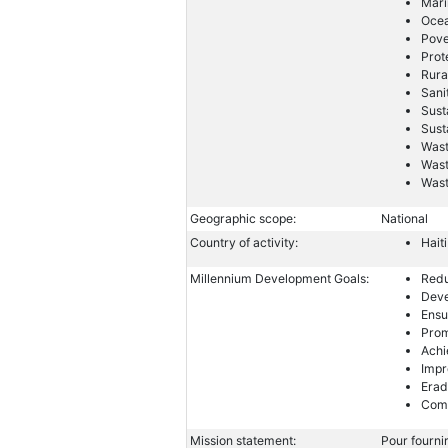
Mari
Ocea
Pove
Prot
Rura
Sani
Sust
Sust
Wast
Wast
Was
Geographic scope:
National
Country of activity:
Haiti
Millennium Development Goals:
Redu
Deve
Ensu
Prom
Achi
Impr
Erad
Comb
Mission statement:
Pour fournir