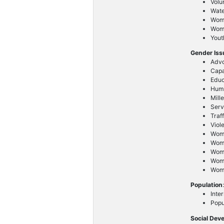
Volu
Wat
Wom
Wome
Yout
Gender Is
Advo
Capa
Educ
Huma
Mill
Serv
Traf
Viol
Wom
Wome
Wom
Wom
Wome
Population
Inte
Popu
Social Dev