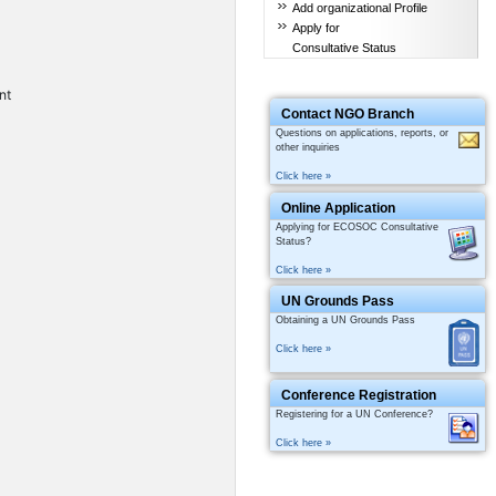
Add organizational Profile
Apply for
Consultative Status
nt
Contact NGO Branch
Questions on applications, reports, or
other inquiries
Click here »
Online Application
Applying for ECOSOC Consultative
Status?
Click here »
UN Grounds Pass
Obtaining a UN Grounds Pass
Click here »
Conference Registration
Registering for a UN Conference?
Click here »