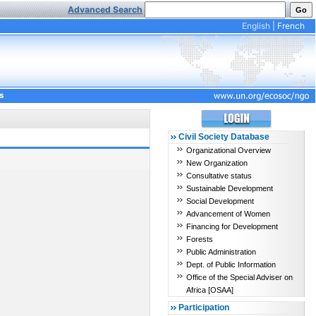
Advanced Search
English
|
French
s
Civil Society Database
Organizational Overview
New Organization
Consultative status
Sustainable Development
Social Development
Advancement of Women
Financing for Development
Forests
Public Administration
Dept. of Public Information
Office of the Special Adviser on
Africa [OSAA]
Participation