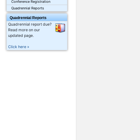
Conference Registration
Quadrennial Reports
Quadrennial Reports
Quadrennial report due?
Read more on our
updated page.
Click here »