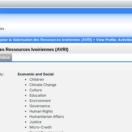
> View Profile: Activitie
 pour la Valorisation des Ressources Ivoiriennes (AVRI)
des Ressources Ivoiriennes (AVRI)
Status
ty:
Economic and Social
:
Children
Climate Change
Culture
Education
Environment
Governance
Human Rights
Humanitarian Affairs
Justice
Micro-Credit