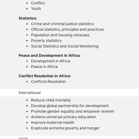
Conflict
Youth
Statistics
:
Crime and criminal justice statistics
Official statistics, principles and practices
Population and housing censuses
Poverty statistics
Social Statistics and Social Monitoring
Peace and Development in Africa
:
Development in Africa
Peace in Africa
Conflict Resolution in Africa
:
Conflicts Resolution
International
Reduce child mortality
Develop global partnership for development
Promote gender equality and empower women
Achieve universal primary education
Improve maternal health
Eradicate extreme poverty and hunger