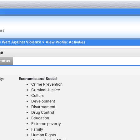
> View Profile: Activities
e War! Against Violence
ce
Status
ty:
Economic and Social
:
Crime Prevention
Criminal Justice
Culture
Development
Disarmament
Drug Control
Education
Extreme poverty
Family
Human Rights