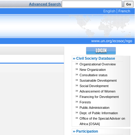
Advanced Search
English
|
French
Civil Society Database
Organizational Overview
New Organization
Consultative status
Sustainable Development
Social Development
Advancement of Women
Financing for Development
Forests
Public Administration
Dept. of Public Information
Office of the Special Adviser on
Africa [OSAA]
Participation