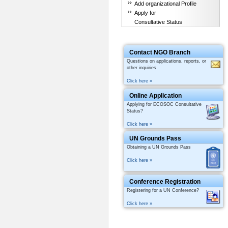
Add organizational Profile
Apply for
Consultative Status
Contact NGO Branch
Questions on applications, reports, or
other inquiries
Click here »
Online Application
Applying for ECOSOC Consultative
Status?
Click here »
UN Grounds Pass
Obtaining a UN Grounds Pass
Click here »
Conference Registration
Registering for a UN Conference?
Click here »