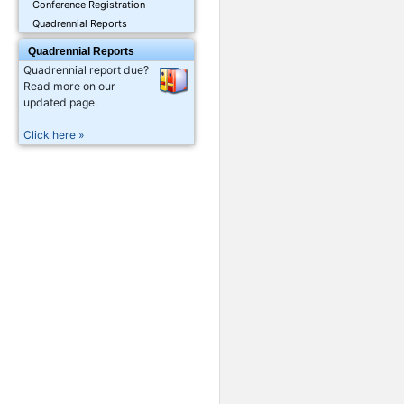
Conference Registration
Quadrennial Reports
Quadrennial Reports
Quadrennial report due?
Read more on our
updated page.
Click here »