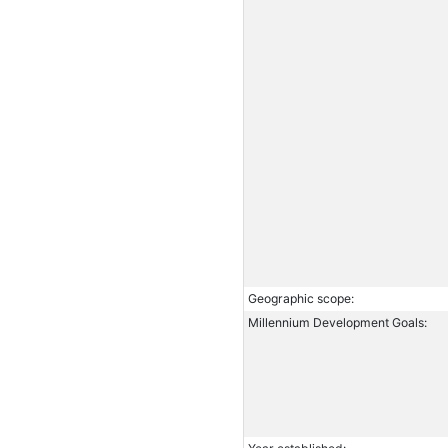
Geographic scope:
Millennium Development Goals: