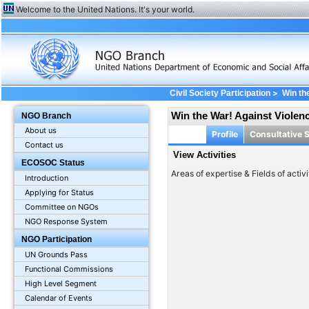
Welcome to the United Nations. It's your world.
>
Civil Society Participation
Win th
Win the War! Against Violen
NGO Branch
About us
Profile
Consultative 
Contact us
View Activities
ECOSOC Status
Areas of expertise & Fields of activi
Introduction
Applying for Status
Committee on NGOs
NGO Response System
NGO Participation
UN Grounds Pass
Functional Commissions
High Level Segment
Calendar of Events