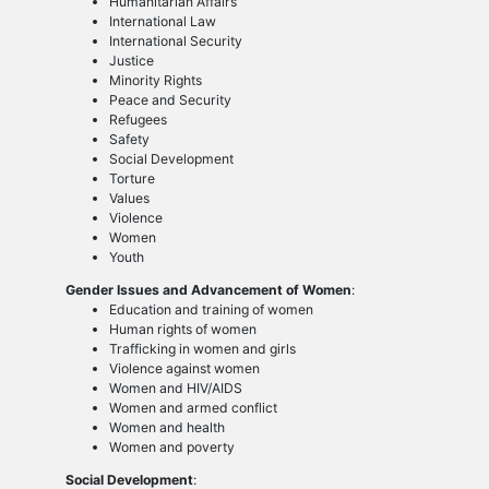
Humanitarian Affairs
International Law
International Security
Justice
Minority Rights
Peace and Security
Refugees
Safety
Social Development
Torture
Values
Violence
Women
Youth
Gender Issues and Advancement of Women
:
Education and training of women
Human rights of women
Trafficking in women and girls
Violence against women
Women and HIV/AIDS
Women and armed conflict
Women and health
Women and poverty
Social Development
: