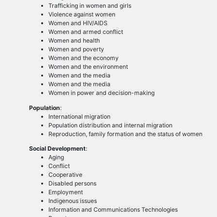
Trafficking in women and girls
Violence against women
Women and HIV/AIDS
Women and armed conflict
Women and health
Women and poverty
Women and the economy
Women and the environment
Women and the media
Women and the media
Women in power and decision-making
Population
:
International migration
Population distribution and internal migration
Reproduction, family formation and the status of women
Social Development
:
Aging
Conflict
Cooperative
Disabled persons
Employment
Indigenous issues
Information and Communications Technologies