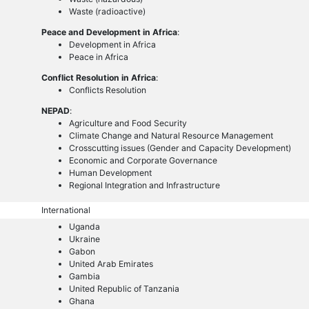
Waste (radioactive)
Peace and Development in Africa
:
Development in Africa
Peace in Africa
Conflict Resolution in Africa
:
Conflicts Resolution
NEPAD
:
Agriculture and Food Security
Climate Change and Natural Resource Management
Crosscutting issues (Gender and Capacity Development)
Economic and Corporate Governance
Human Development
Regional Integration and Infrastructure
International
Uganda
Ukraine
Gabon
United Arab Emirates
Gambia
United Republic of Tanzania
Ghana