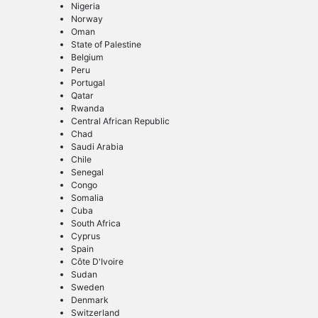
Nigeria
Norway
Oman
State of Palestine
Belgium
Peru
Portugal
Qatar
Rwanda
Central African Republic
Chad
Saudi Arabia
Chile
Senegal
Congo
Somalia
Cuba
South Africa
Cyprus
Spain
Côte D'Ivoire
Sudan
Sweden
Denmark
Switzerland