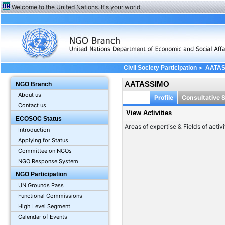
Welcome to the United Nations. It's your world.
>
Civil Society Participation
AATA
AATASSIMO
NGO Branch
About us
Profile
Consultative 
Contact us
View Activities
ECOSOC Status
Areas of expertise & Fields of activi
Introduction
Applying for Status
Committee on NGOs
NGO Response System
NGO Participation
UN Grounds Pass
Functional Commissions
High Level Segment
Calendar of Events