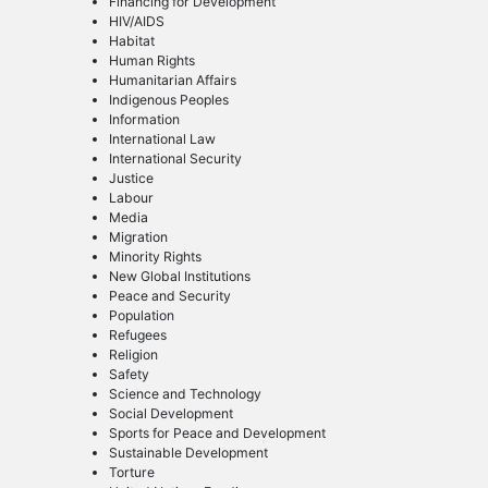
Financing for Development
HIV/AIDS
Habitat
Human Rights
Humanitarian Affairs
Indigenous Peoples
Information
International Law
International Security
Justice
Labour
Media
Migration
Minority Rights
New Global Institutions
Peace and Security
Population
Refugees
Religion
Safety
Science and Technology
Social Development
Sports for Peace and Development
Sustainable Development
Torture