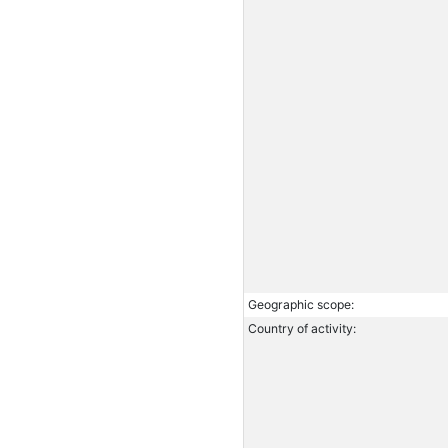
Geographic scope:
Country of activity: