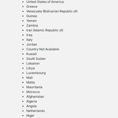
United States of America
Greece
Venezuela (Bolivarian Republic of)
Guinea
Yemen
Zambia
Iran (Islamic Republic of)
Iraq
Italy
Jordan
Country Not Available
Kuwait
South Sudan
Lebanon
Libya
Luxembourg
Mali
Malta
Mauritania
Morocco
Afghanistan
Algeria
Angola
Netherlands
Niger