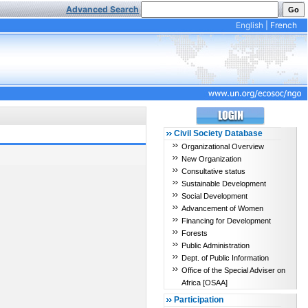
Advanced Search
English
|
French
Civil Society Database
Organizational Overview
New Organization
Consultative status
Sustainable Development
Social Development
Advancement of Women
Financing for Development
Forests
Public Administration
Dept. of Public Information
Office of the Special Adviser on
Africa [OSAA]
Participation