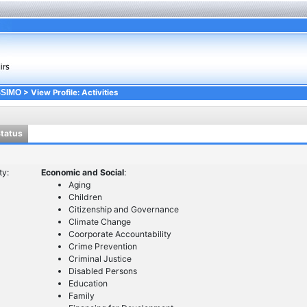
> View Profile: Activities
SSIMO
Status
ty:
Economic and Social
:
Aging
Children
Citizenship and Governance
Climate Change
Coorporate Accountability
Crime Prevention
Criminal Justice
Disabled Persons
Education
Family