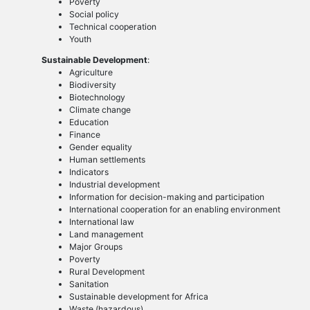
Poverty
Social policy
Technical cooperation
Youth
Sustainable Development
:
Agriculture
Biodiversity
Biotechnology
Climate change
Education
Finance
Gender equality
Human settlements
Indicators
Industrial development
Information for decision-making and participation
International cooperation for an enabling environment
International law
Land management
Major Groups
Poverty
Rural Development
Sanitation
Sustainable development for Africa
Waste (hazardous)