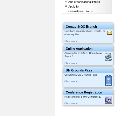
Add organizational Profile
Apply for
Consultative Status
Contact NGO Branch
Questions on applications, reports, or
other inquiries
Click here »
Online Application
Applying for ECOSOC Consultative
Status?
Click here »
UN Grounds Pass
Obtaining a UN Grounds Pass
Click here »
Conference Registration
Registering for a UN Conference?
Click here »