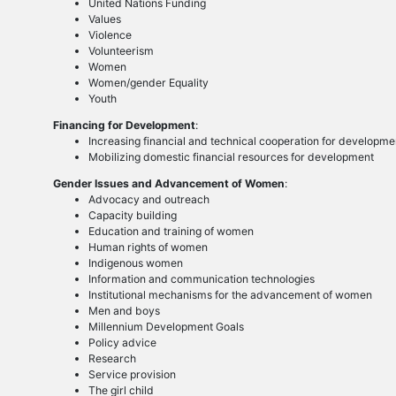
United Nations Funding
Values
Violence
Volunteerism
Women
Women/gender Equality
Youth
Financing for Development
:
Increasing financial and technical cooperation for developme
Mobilizing domestic financial resources for development
Gender Issues and Advancement of Women
:
Advocacy and outreach
Capacity building
Education and training of women
Human rights of women
Indigenous women
Information and communication technologies
Institutional mechanisms for the advancement of women
Men and boys
Millennium Development Goals
Policy advice
Research
Service provision
The girl child