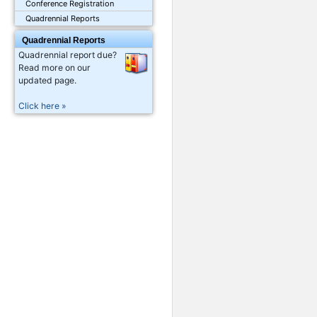
Conference Registration
Quadrennial Reports
Quadrennial Reports
Quadrennial report due?
Read more on our
updated page.
Click here »