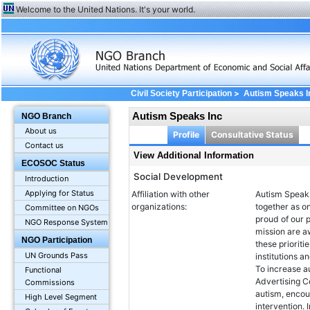
Welcome to the United Nations. It's your world.
>
Civil Society Participation
Autism Speaks I
Autism Speaks Inc
NGO Branch
About us
Profile
Consultative Status
Contact us
View Additional Information
ECOSOC Status
Social Development
Introduction
Applying for Status
Affiliation with other
Autism Speaks
organizations:
together as o
Committee on NGOs
proud of our p
NGO Response System
mission are a
NGO Participation
these prioriti
UN Grounds Pass
institutions 
To increase a
Functional
Advertising C
Commissions
autism, encour
High Level Segment
intervention.