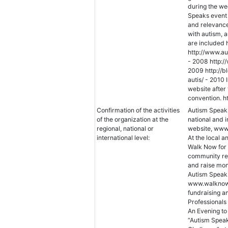
during the we
Speaks event 
and relevance 
with autism, a
are included 
http://www.au
- 2008 http:
2009 http://
autis/ - 2010
website after
convention. h
Confirmation of the activities
Autism Speaks
of the organization at the
national and i
regional, national or
website, www.
international level:
At the local a
Walk Now for 
community res
and raise mon
Autism Speaks
www.walknowf
fundraising a
Professionals
An Evening to
“Autism Speaks