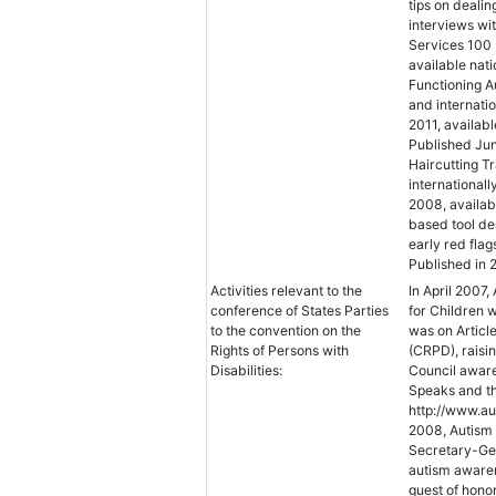
tips on dealin
interviews wi
Services 100 
available nat
Functioning Au
and internatio
2011, availabl
Published Jun
Haircutting T
international
2008, availabl
based tool de
early red fla
Published in 
Activities relevant to the
In April 2007,
conference of States Parties
for Children 
to the convention on the
was on Article
Rights of Persons with
(CRPD), raisi
Disabilities:
Council aware
Speaks and th
http://www.au
2008, Autism 
Secretary-Gen
autism awaren
guest of hono