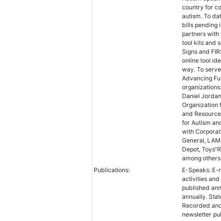
country for c
autism. To da
bills pending
partners with
tool kits and 
Signs and FIR
online tool id
way. To serve
Advancing Fut
organizations
Daniel Jordan
Organization 
and Resource 
for Autism an
with Corporat
General, LAMA
Depot, Toys“R
among others
Publications:
E-Speaks: E-n
activities an
published ann
annually. Sta
Recorded and
newsletter pu