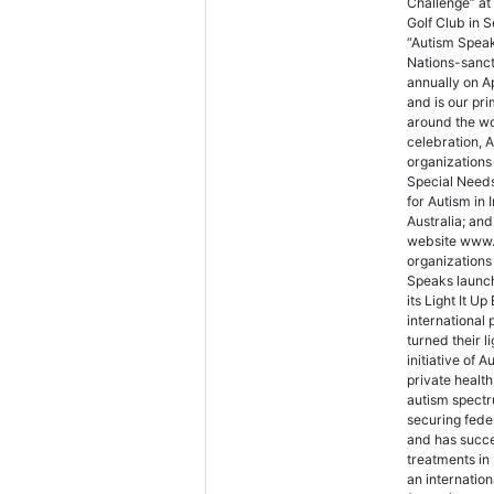
Challenge” at
Golf Club in 
“Autism Speak
Nations-sanc
annually on A
and is our pr
around the wo
celebration, A
organizations
Special Needs
for Autism in 
Australia; an
website www.
organizations 
Speaks launch
its Light It 
international 
turned their l
initiative of 
private health
autism spectr
securing fede
and has succe
treatments in 
an internatio