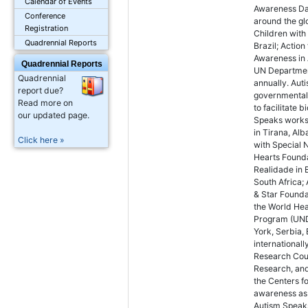
Calendar of Events
Awareness Day
Conference
around the glo
Registration
Children with
Quadrennial Reports
Brazil; Action
Awareness in 
Quadrennial Reports
UN Department
Quadrennial
annually. Aut
report due?
governmental 
Read more on
to facilitate 
our updated page.
Speaks works w
in Tirana, Alb
Click here »
with Special 
Hearts Founda
Realidade in 
South Africa;
& Star Founda
the World He
Program (UND
York, Serbia,
internationall
Research Coun
Research, and
the Centers f
awareness as w
Autism Speaks