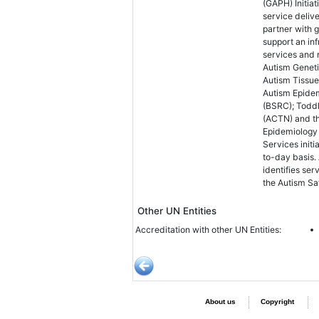
(GAPH) Initia
service deliv
partner with 
support an in
services and r
Autism Genet
Autism Tissue
Autism Epide
(BSRC); Toddl
(ACTN) and th
Epidemiology
Services initi
to-day basis.
identifies se
the Autism Sa
Other UN Entities
Accreditation with other UN Entities:
About us
Copyright