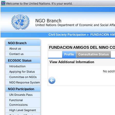
Welcome to the United Nations. It's your world.
>
Civil Society Participation
FUNDACION AMI
Additional Information
NGO Branch
FUNDACION AMIGOS DEL NINO C
About us
Contact us
Profile
Consultative Status
ECOSOC Status
View Additional Information
Introduction
No addit
Applying for Status
Committee on NGOs
NGO Response System
NGO Participation
UN Grounds Pass
Functional
Commissions
High Level Segment