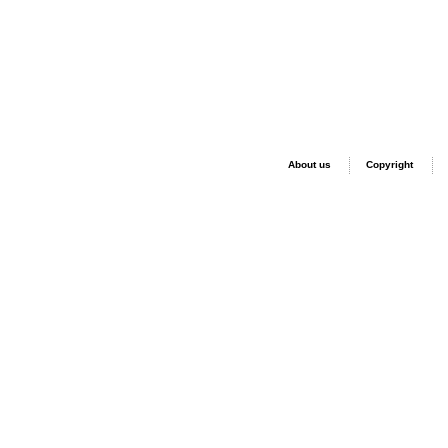
About us
Copyright