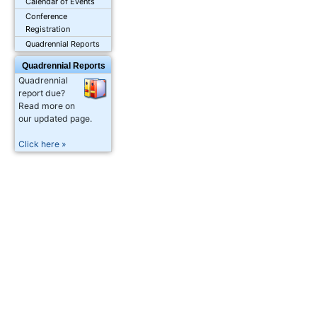
Calendar of Events
Conference
Registration
Quadrennial Reports
Quadrennial Reports
Quadrennial
report due?
Read more on
our updated page.
Click here »