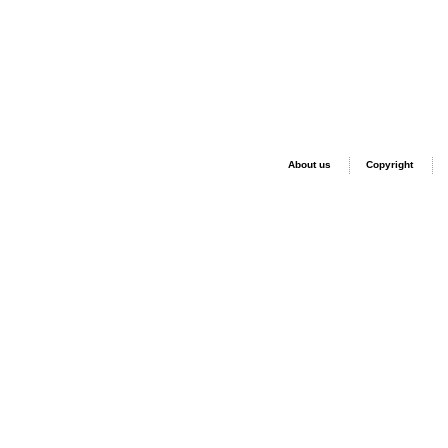
About us
Copyright