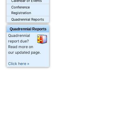
Calendar of Events
Conference
Registration
Quadrennial Reports
Quadrennial Reports
Quadrennial
report due?
Read more on
our updated page.
Click here »