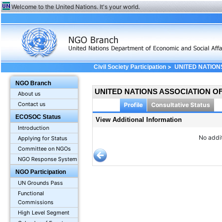
Welcome to the United Nations. It's your world.
>
Civil Society Participation
UNITED NATION
Information
NGO Branch
UNITED NATIONS ASSOCIATION O
About us
Contact us
Profile
Consultative Status
ECOSOC Status
View Additional Information
Introduction
No addit
Applying for Status
Committee on NGOs
NGO Response System
NGO Participation
UN Grounds Pass
Functional
Commissions
High Level Segment