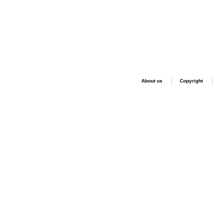
About us
Copyright