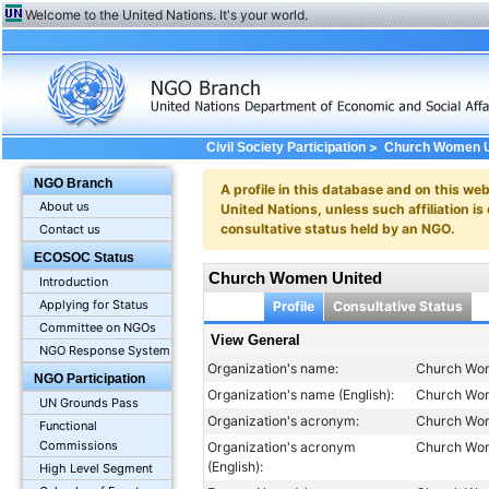
Welcome to the United Nations. It's your world.
>
Civil Society Participation
Church Women U
NGO Branch
A profile in this database and on this webs
About us
United Nations, unless such affiliation is
consultative status held by an NGO.
Contact us
ECOSOC Status
Church Women United
Introduction
Applying for Status
Profile
Consultative Status
Committee on NGOs
View General
NGO Response System
Organization's name:
Church Wo
NGO Participation
Organization's name (English):
Church Wo
UN Grounds Pass
Organization's acronym:
Church Wo
Functional
Commissions
Organization's acronym
Church Wo
(English):
High Level Segment