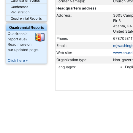
Calendar of Events
Former Name(s):
Church Wo
Conference
Headquarters address
Registration
Address:
3605 Camp
Quadrennial Reports
Flr 3
Atlanta, GA
Quadrennial Reports
United Stat
Quadrennial
Phone:
678705311
report due?
Read more on
Email:
mjwashing
our updated page.
Web site:
www.churc
Organization type:
Non-govern
Click here »
Languages:
Engl