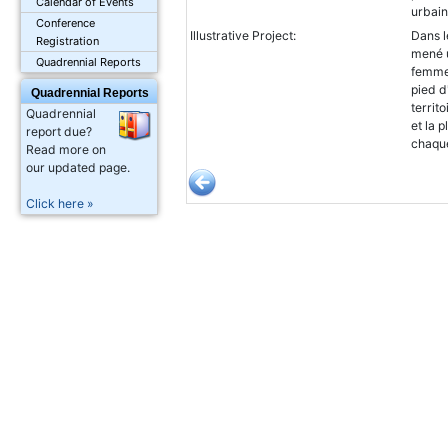
Calendar of Events
urbain
Conference
Illustrative Project:
Dans l
Registration
mené u
Quadrennial Reports
femmes
pied d
Quadrennial Reports
territ
Quadrennial
et la 
report due?
chaqu
Read more on
our updated page.
Click here »