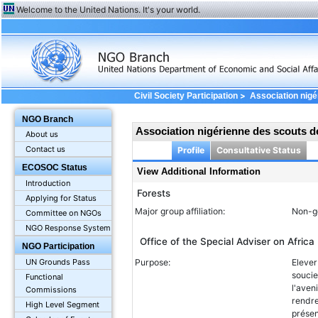
Welcome to the United Nations. It's your world.
>
Civil Society Participation
Association nigé
Information
NGO Branch
Association nigérienne des scouts d
About us
Contact us
Profile
Consultative Status
ECOSOC Status
View Additional Information
Introduction
Forests
Applying for Status
Major group affiliation:
Non-g
Committee on NGOs
NGO Response System
Office of the Special Adviser on Africa
NGO Participation
Purpose:
Elever
UN Grounds Pass
soucie
Functional
l'aven
Commissions
rendre
High Level Segment
présen