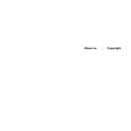
About us
Copyright