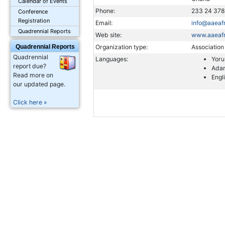
Calendar of Events
Phone:
233 24 37
Conference
Registration
Email:
info@aaeafr
Quadrennial Reports
Web site:
www.aaeafr
Quadrennial Reports
Organization type:
Association
Quadrennial
Languages:
Yor
report due?
Ada
Read more on
Engl
our updated page.
Click here »