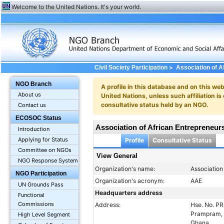
Welcome to the United Nations. It's your world.
>
Civil Society Participation
Association of A
NGO Branch
A profile in this database and on this webs
About us
United Nations, unless such affiliation is
consultative status held by an NGO.
Contact us
ECOSOC Status
Association of African Entrepreneur
Introduction
Applying for Status
Profile
Consultative Status
Committee on NGOs
View General
NGO Response System
Organization's name:
Association
NGO Participation
Organization's acronym:
AAE
UN Grounds Pass
Headquarters address
Functional
Commissions
Address:
Hse. No. P
Prampram, 
High Level Segment
Ghana