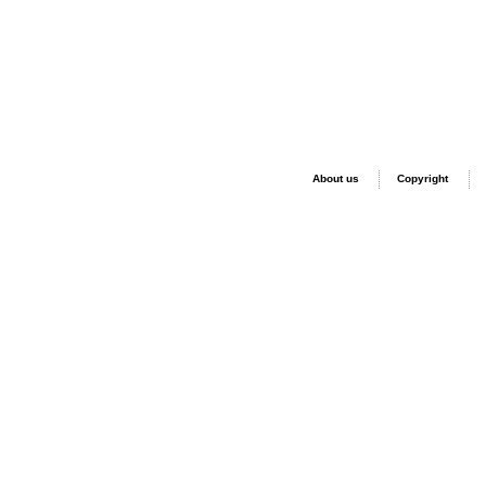
About us
Copyright